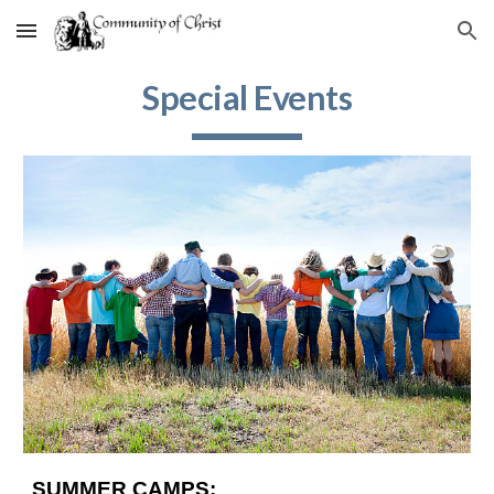
Skip to main content
Skip to navigation
Special Events
SUMMER CAMPS: