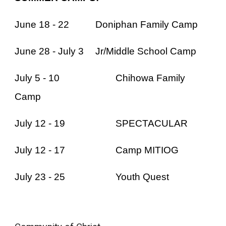
June 18 - 22
Doniphan Family Camp
June 28 - July 3
Jr/Middle School Camp
July 5 - 10
Chihowa Family
Camp
July 12 - 19
SPECTACULAR
July 12 - 17
Camp MITIOG
July 23 - 25
Youth Quest