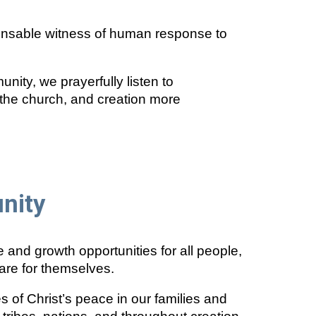
pensable witness of human response to
unity, we prayerfully listen to
, the church, and creation more
nity
and growth opportunities for all people,
are for themselves.
 of Christ’s peace in our families and