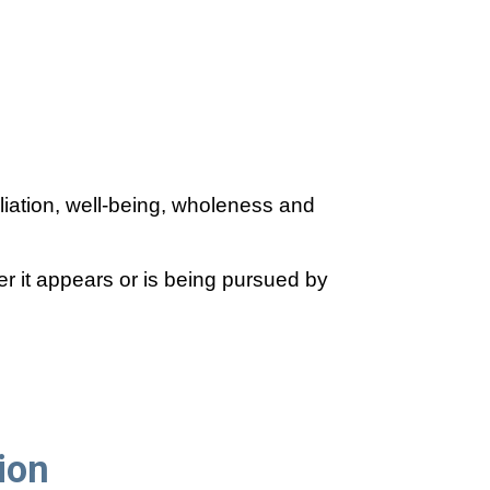
liation, well-being, wholeness and
 it appears or is being pursued by
ion