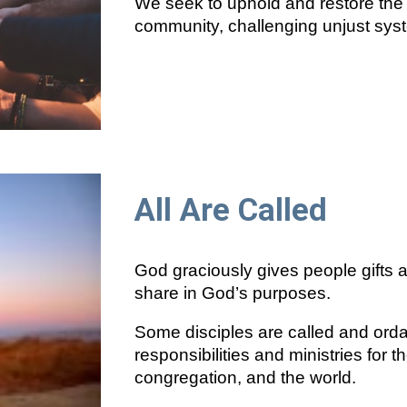
We seek to uphold and restore the w
community, challenging unjust sys
All Are Called
God graciously gives people gifts 
share in God’s purposes.
Some disciples are called and orda
responsibilities and ministries for 
congregation, and the world.