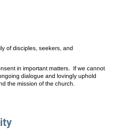
ly of disciples, seekers, and
ent in important matters. If we cannot
ngoing dialogue and lovingly uphold
nd the mission of the church.
ity