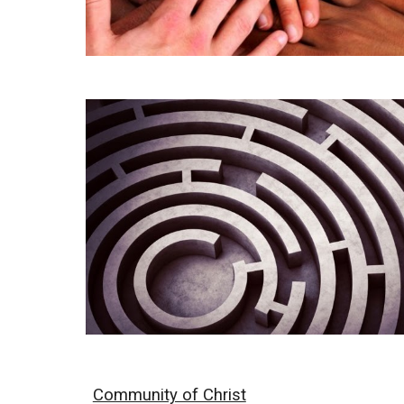
Community of Christ