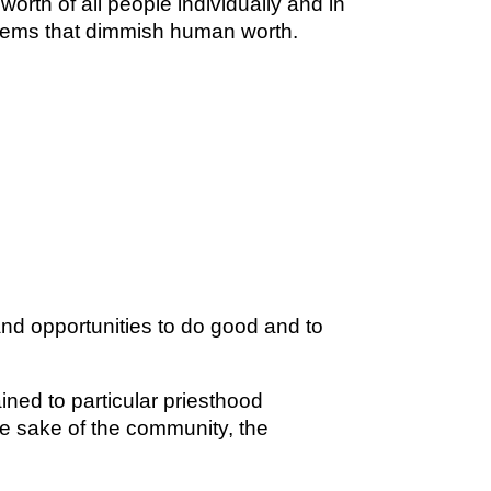
orth of all people individually and in
tems that dimmish human worth.
and opportunities to do good and to
ined to particular priesthood
the sake of the community, the