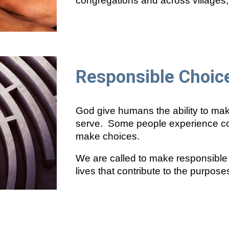
congregations and across villages, 
Responsible Choic
God give humans the ability to ma
serve. Some people experience condi
make choices.
We are called to make responsible 
lives that contribute to the purpose