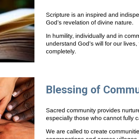
Scripture is an inspired and indis
God’s revelation of divine nature.
In humility, individually and in comm
understand God’s will for our lives
completely.
Blessing of Commu
Sacred community provides nurture 
especially those who cannot fully c
We are called to create communities