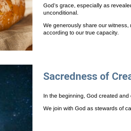
God’s grace, especially as reveale
unconditional.
We generously share our witness, 
according to our true capacity.
Sacredness of Cre
In the beginning, God created and ca
We join with God as stewards of car