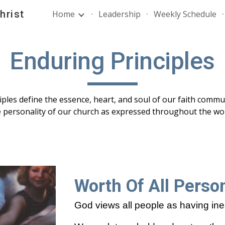
hrist
Home
Leadership
Weekly Schedule
ip to main content
Skip to navigat
Enduring Principles
ples define the essence, heart, and soul of our faith comm
e personality of our church as expressed throughout the wor
Worth Of All Perso
God views all people as having ine