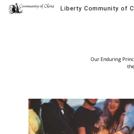
Liberty Community of C
Sk
Our Enduring Princi
th