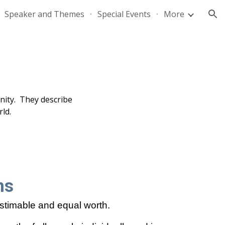
Speaker and Themes
Special Events
More
ion
unity. They describe
ld.
ns
stimable and equal worth.