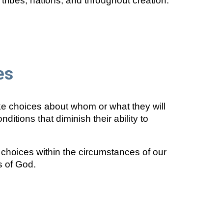
tribes, nations, and throughout creation.
es
ke choices about whom or what they will
tions that diminish their ability to
choices within the circumstances of our
s of God.