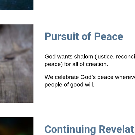
Pursuit of Peace
God wants shalom (justice, reconci
peace) for all of creation.
We celebrate God’s peace wherever
people of good will.
Continuing Revelat