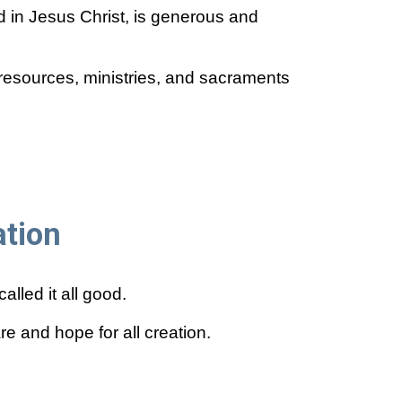
d in Jesus Christ, is generous and
resources, ministries, and sacraments
ation
lled it all good.
e and hope for all creation.