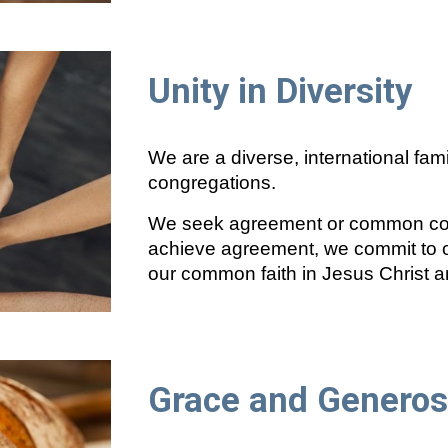
Unity in Diversity
We are a diverse, international fami
congregations.
We seek agreement or common cons
achieve agreement, we commit to o
our common faith in Jesus Christ a
Grace and Generos