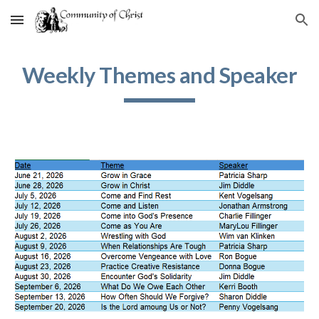
Skip to main content
Skip to navigation
Weekly Themes and Speaker