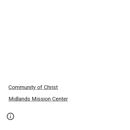
Community of Christ
Midlands Mission Center