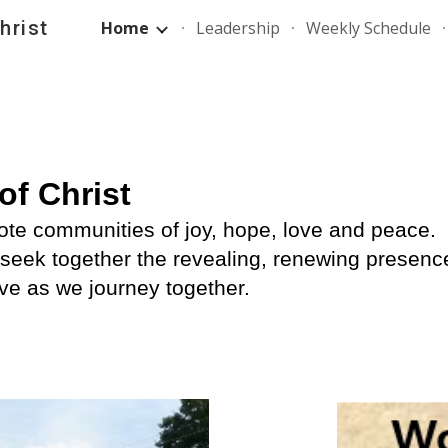
hrist
Home
Leadership
Weekly Schedule
ip to main content
Skip to navigat
of Christ
te communities of joy, hope, love and peace. 
seek together the revealing, renewing presence 
rve as we journey together.