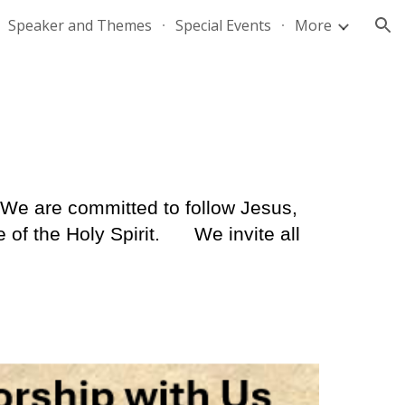
Speaker and Themes
Special Events
More
ion
We are committed to follow Jesus,
of the Holy Spirit.
We invite all