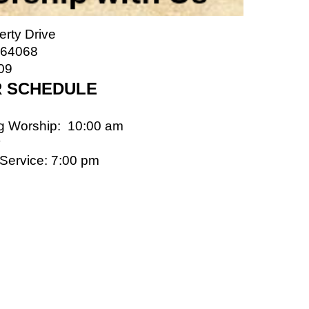
erty Drive
 64068
09
 SCHEDULE
g Worship: 10:00 am
y
 Service: 7:00 pm