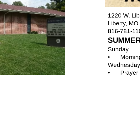
1220 W. Lib
Liberty, MO
816-781-11
SUMMER
Sunday
•
Mornin
Wednesda
•
Prayer