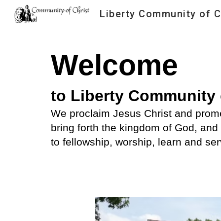
Liberty Community of C
Sk
Welcome
to Liberty Community 
We proclaim Jesus Christ and promo
bring forth the kingdom of God, and 
to fellowship, worship, learn and se